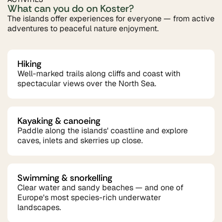
What can you do on Koster?
The islands offer experiences for everyone — from active
adventures to peaceful nature enjoyment.
Hiking
Well-marked trails along cliffs and coast with
spectacular views over the North Sea.
Kayaking & canoeing
Paddle along the islands' coastline and explore
caves, inlets and skerries up close.
Swimming & snorkelling
Clear water and sandy beaches — and one of
Europe's most species-rich underwater
landscapes.