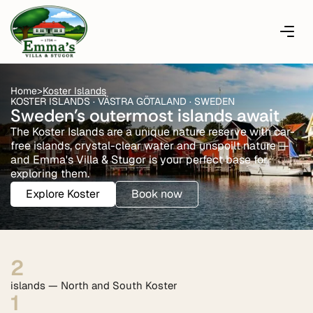
Home
>
Koster Islands
KOSTER ISLANDS · VÄSTRA GÖTALAND · SWEDEN
Sweden's outermost islands await
The Koster Islands are a unique nature reserve with car-
free islands, crystal-clear water and unspoilt nature —
and Emma's Villa & Stugor is your perfect base for
exploring them.
Explore Koster
Book now
2
islands — North and South Koster
1