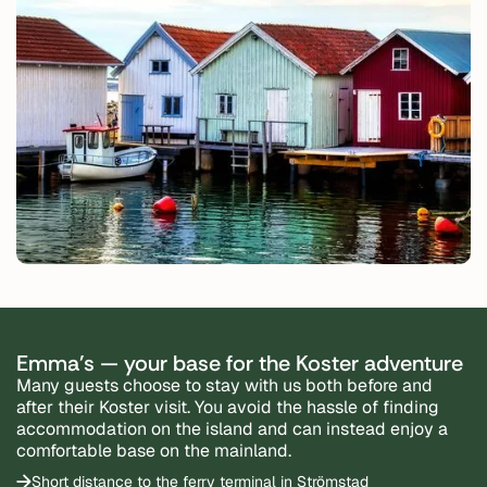
Emma's — your base for the Koster adventure
Many guests choose to stay with us both before and
after their Koster visit. You avoid the hassle of finding
accommodation on the island and can instead enjoy a
comfortable base on the mainland.
Short distance to the ferry terminal in Strömstad