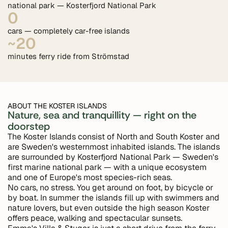
national park — Kosterfjord National Park
0
cars — completely car-free islands
~20
minutes ferry ride from Strömstad
ABOUT THE KOSTER ISLANDS
Nature, sea and tranquillity — right on the
doorstep
The Koster Islands consist of North and South Koster and
are Sweden's westernmost inhabited islands. The islands
are surrounded by Kosterfjord National Park — Sweden's
first marine national park — with a unique ecosystem
and one of Europe's most species-rich seas.
No cars, no stress. You get around on foot, by bicycle or
by boat. In summer the islands fill up with swimmers and
nature lovers, but even outside the high season Koster
offers peace, walking and spectacular sunsets.