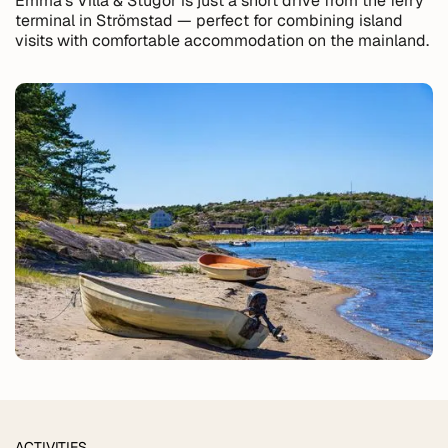
Emma's Villa & Stugor is just a short drive from the ferry
terminal in Strömstad — perfect for combining island
visits with comfortable accommodation on the mainland.
ACTIVITIES