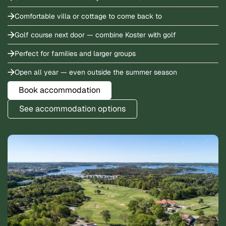
Comfortable villa or cottage to come back to
Golf course next door — combine Koster with golf
Perfect for families and larger groups
Open all year — even outside the summer season
Book accommodation
See accommodation options