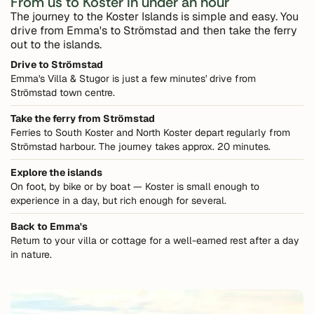
From us to Koster in under an hour
The journey to the Koster Islands is simple and easy. You
drive from Emma's to Strömstad and then take the ferry
out to the islands.
Drive to Strömstad
Emma's Villa & Stugor is just a few minutes' drive from
Strömstad town centre.
Take the ferry from Strömstad
Ferries to South Koster and North Koster depart regularly from
Strömstad harbour. The journey takes approx. 20 minutes.
Explore the islands
On foot, by bike or by boat — Koster is small enough to
experience in a day, but rich enough for several.
Back to Emma's
Return to your villa or cottage for a well-earned rest after a day
in nature.