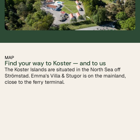
MAP
Find your way to Koster — and to us
The Koster Islands are situated in the North Sea off
Strömstad. Emma's Villa & Stugor is on the mainland,
close to the ferry terminal.