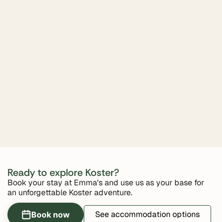
Ready to explore Koster?
Book your stay at Emma's and use us as your base for
an unforgettable Koster adventure.
See accommodation options
Book now