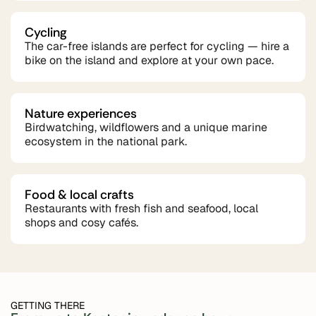
Cycling
The car-free islands are perfect for cycling — hire a
bike on the island and explore at your own pace.
Nature experiences
Birdwatching, wildflowers and a unique marine
ecosystem in the national park.
Food & local crafts
Restaurants with fresh fish and seafood, local
shops and cosy cafés.
GETTING THERE