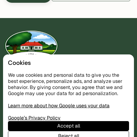
Cookies
Nature retreat on the west coast — the perfect base for
We use cookies and personal data to give you the
golf and the Koster Islands.
best experience, personalize ads, and analyze user
behavior. By giving consent, you agree that we and
Google may use your data for ad personalization.
Accommodation
Learn more about how Google uses your data
The Villa
The Cottages
Google’s Privacy Policy
Prices
Accept all
Reject all